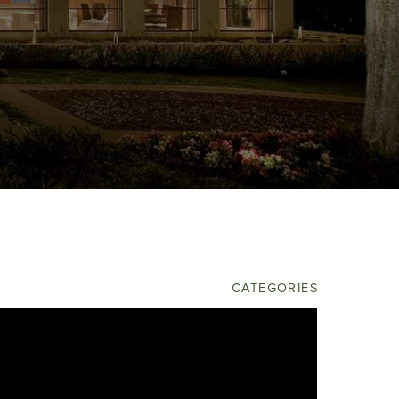
OPHER BURTON LUXURY
HOMES
ELAN BUILDERS
CATEGORIES
Builders
Community
Model Homes
Uncategorized