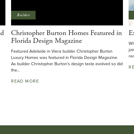
Builders
ed
Christopher Burton Homes Featured in
E
Florida Design Magazine
Wh
joi
Featured Adelaide in Viera builder Christopher Burton
rec
Luxury Homes was featured in Florida Design Magazine.
As builder Christopher Burton’s design taste evolved so did
R
the...
READ MORE