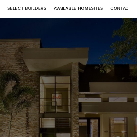
S
SELECT BUILDERS
AVAILABLE HOMESITES
CONTACT
DRIVING DIRECTIONS
AR HOMES
CHRISTOPHER
Co
BURTON LUXURY
Contact
HOMES
Adelaide in Vie
ELÁN BUILDERS
Lake Adelaide 
Rockledge, FL 
For more inform
select builders 
Inquiries.