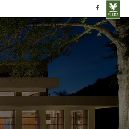
ntact
close
ra
Place
32955
ation please contact one of our
directly with any questions or
AR HOMES