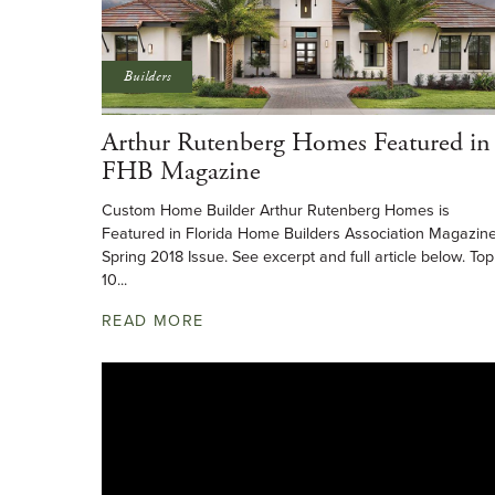
Builders
Arthur Rutenberg Homes Featured in
FHB Magazine
Custom Home Builder Arthur Rutenberg Homes is
Featured in Florida Home Builders Association Magazin
Spring 2018 Issue. See excerpt and full article below. Top
10...
READ MORE