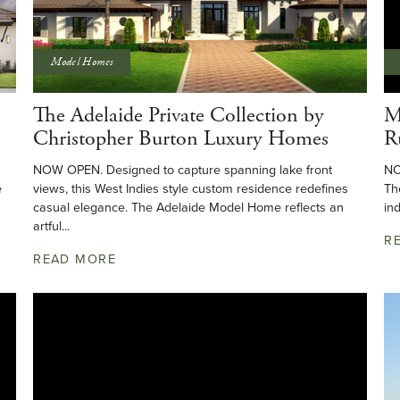
Model Homes
The Adelaide Private Collection by
M
Christopher Burton Luxury Homes
R
NOW OPEN. Designed to capture spanning lake front
NO
e
views, this West Indies style custom residence redefines
Th
casual elegance. The Adelaide Model Home reflects an
in
artful...
R
READ MORE