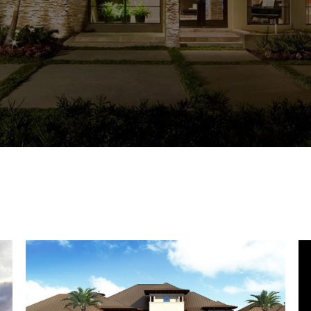
CHRIST