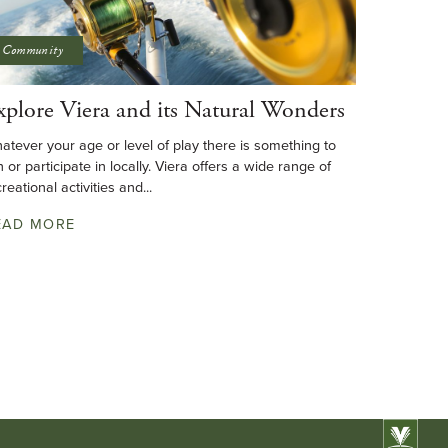
Community
xplore Viera and its Natural Wonders
atever your age or level of play there is something to
n or participate in locally. Viera offers a wide range of
reational activities and...
EAD MORE