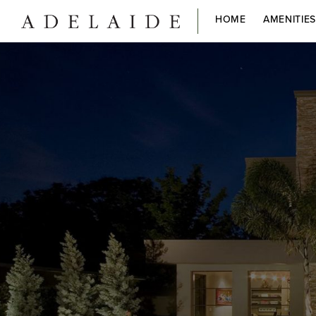
HOME
AMENITIE