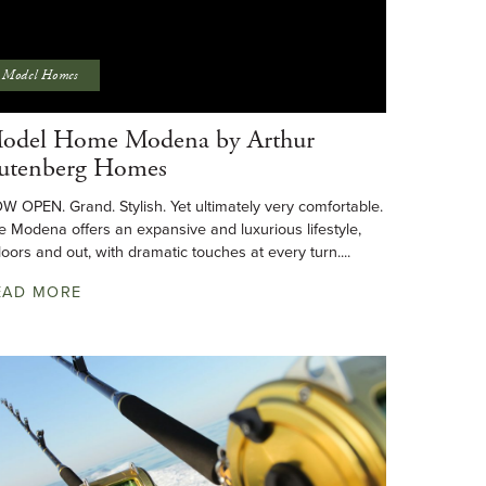
Model Homes
odel Home Modena by Arthur
utenberg Homes
W OPEN. Grand. Stylish. Yet ultimately very comfortable.
e Modena offers an expansive and luxurious lifestyle,
doors and out, with dramatic touches at every turn....
EAD MORE