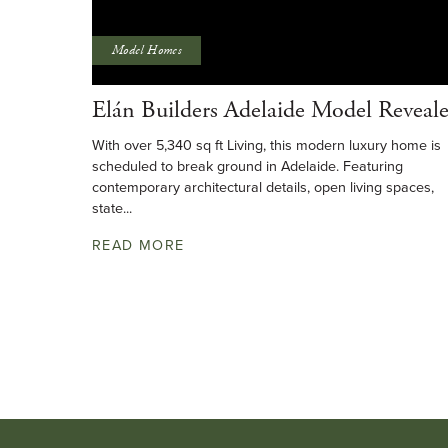
Model Homes
Elán Builders Adelaide Model Reveal
With over 5,340 sq ft Living, this modern luxury home is
scheduled to break ground in Adelaide. Featuring
contemporary architectural details, open living spaces,
state...
READ MORE