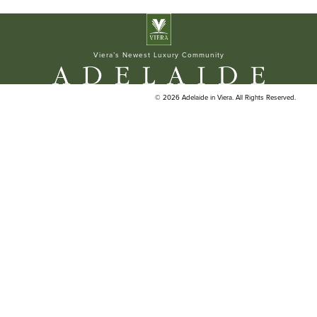
ELAN BUILDERS
Viera’s Newest Luxury Community
© 2026 Adelaide in Viera. All Rights Reserved.