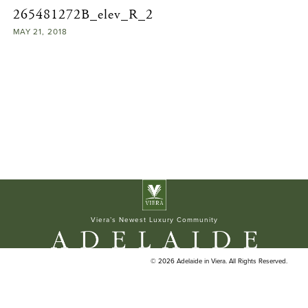
265481272B_elev_R_2
ELAN BUILDERS
MAY
21,
2018
Viera’s Newest Luxury Community
© 2026 Adelaide in Viera. All Rights Reserved.