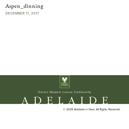
Aspen_dinning
ELAN BUILDERS
DECEMBER
11,
2017
Viera’s Newest Luxury Community
© 2026 Adelaide in Viera. All Rights Reserved.