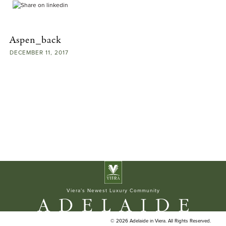
ELAN BUILDERS
Aspen_back
DECEMBER
11,
2017
Viera’s Newest Luxury Community
© 2026 Adelaide in Viera. All Rights Reserved.