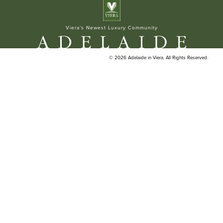
ELAN BUILDERS
Viera’s Newest Luxury Community
© 2026 Adelaide in Viera. All Rights Reserved.