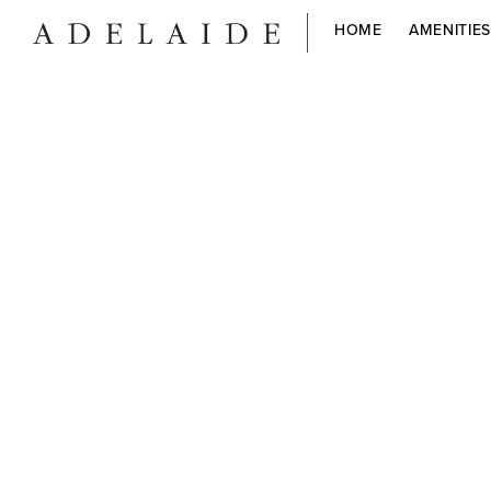
HOME
AMENITIE