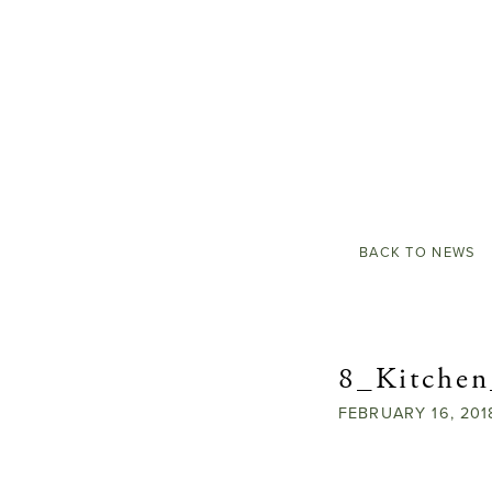
BACK TO NEWS
8_Kitche
FEBRUARY
16,
201