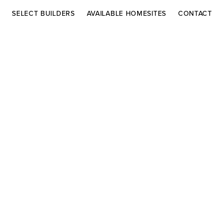
S
SELECT BUILDERS
AVAILABLE HOMESITES
CONTACT
DRIVING DIRECTIONS
AR HOMES
CHRISTOPHER
Co
BURTON LUXURY
Contact
HOMES
Adelaide in Vie
ELÁN BUILDERS
Lake Adelaide 
Rockledge, FL 
For more inform
select builders 
Inquiries.