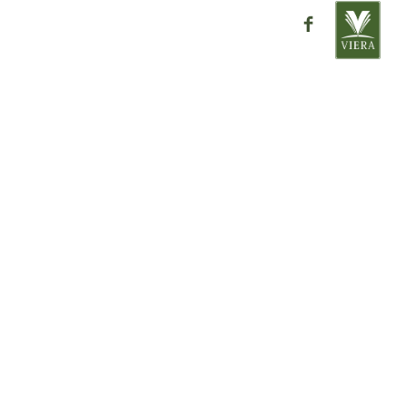
ntact
close
ra
Place
32955
ation please contact one of our
directly with any questions or
AR HOMES