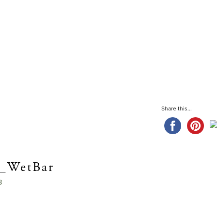
CHRIST
Share this...
n_WetBar
8